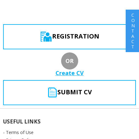
C
O
N
T
REGISTRATION
A
C
T
OR
Create CV
SUBMIT CV
USEFUL LINKS
- Terms of Use