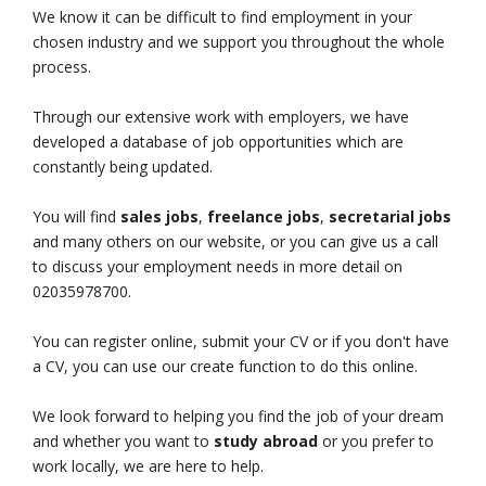
We know it can be difficult to find employment in your
chosen industry and we support you throughout the whole
process.
Through our extensive work with employers, we have
developed a database of job opportunities which are
constantly being updated.
You will find
sales jobs
,
freelance jobs
,
secretarial jobs
and many others on our website, or you can give us a call
to discuss your employment needs in more detail on
02035978700.
You can register online, submit your CV or if you don't have
a CV, you can use our create function to do this online.
We look forward to helping you find the job of your dream
and whether you want to
study abroad
or you prefer to
work locally, we are here to help.