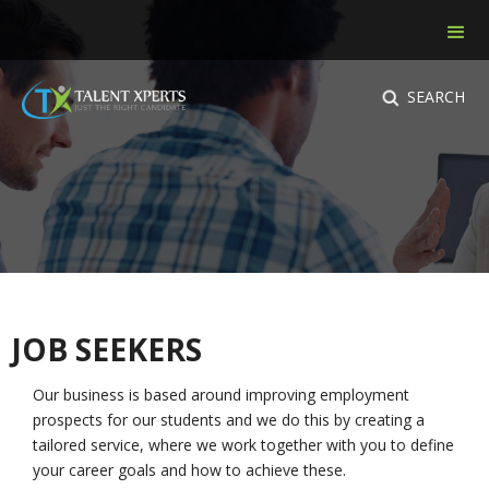
SEARCH
JOB SEEKERS
Our business is based around improving employment
prospects for our students and we do this by creating a
tailored service, where we work together with you to define
your career goals and how to achieve these.