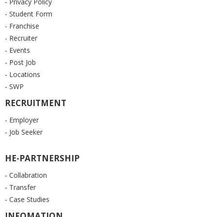
- Privacy Policy
- Student Form
- Franchise
- Recruiter
- Events
- Post Job
- Locations
- SWP
RECRUITMENT
- Employer
- Job Seeker
HE-PARTNERSHIP
- Collabration
- Transfer
- Case Studies
INFOMATION