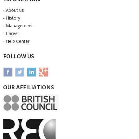
- About us
- History
- Management
- Career
- Help Center
FOLLOW US
OUR AFFILIATIONS