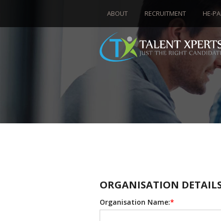
ABOUT
RECRUITMENT
HE-PA
ORGANISATION DETAIL
Organisation Name:
*