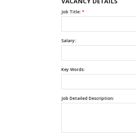
VACANCY DETAILS
Job Title:
*
Salary:
Key Words:
Job Detailed Description: