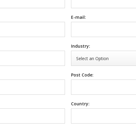
E-mail:
Industry:
Post Code:
Country: