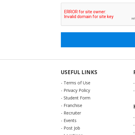
USEFUL LINKS
- Terms of Use
- Privacy Policy
- Student Form
- Franchise
- Recruiter
- Events
- Post Job