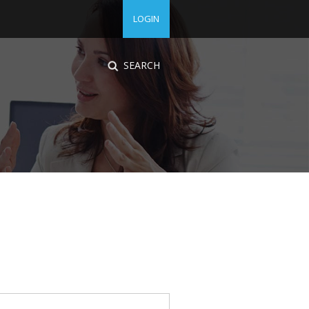
LOGIN
SEARCH