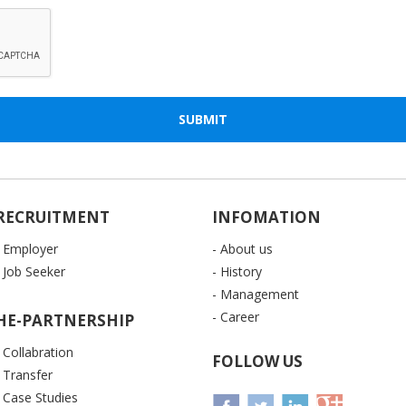
RECRUITMENT
INFOMATION
- Employer
- About us
- Job Seeker
- History
- Management
- Career
HE-PARTNERSHIP
- Collabration
FOLLOW US
- Transfer
- Case Studies