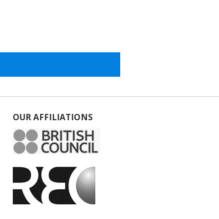
OUR AFFILIATIONS