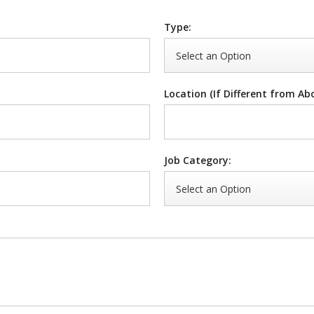
Type:
Location (If Different from Ab
Job Category: