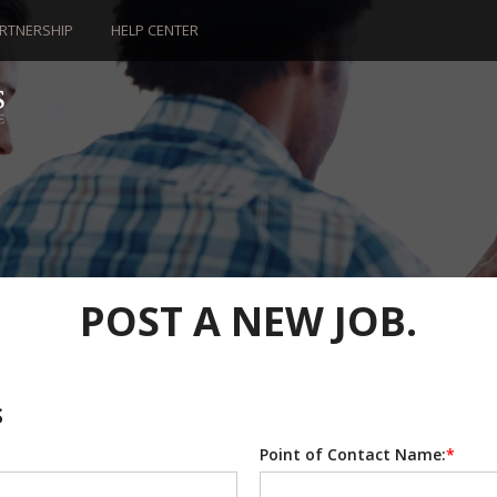
RTNERSHIP
HELP CENTER
POST A NEW JOB.
S
Point of Contact Name:
*