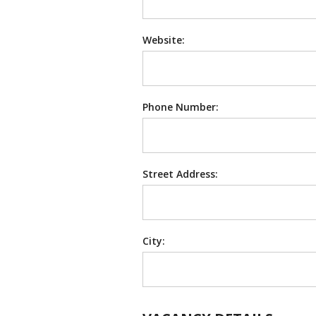
Website:
Phone Number:
Street Address:
City: