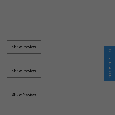
Show Preview
C
O
N
T
A
Show Preview
C
T
Show Preview