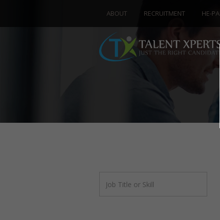
ABOUT
RECRUITMENT
HE-PA