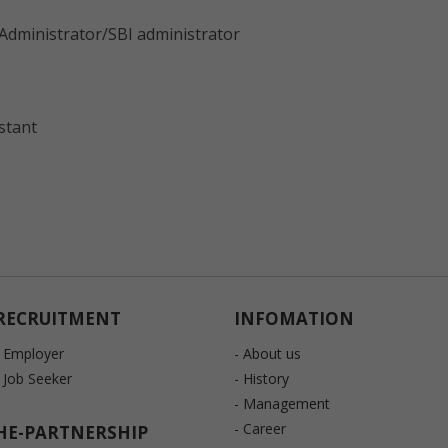
Administrator/SBI administrator
stant
RECRUITMENT
INFOMATION
- Employer
- About us
- Job Seeker
- History
- Management
- Career
HE-PARTNERSHIP