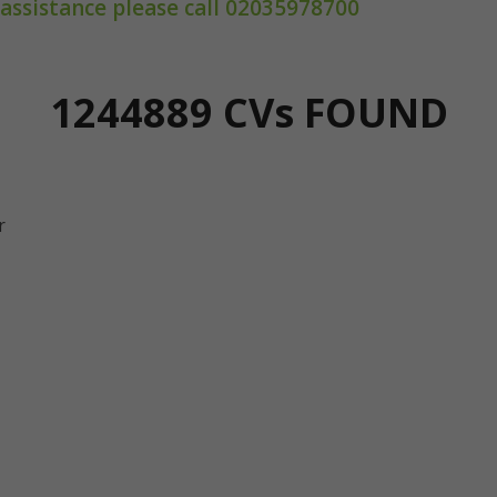
 assistance please call 02035978700
1244889 CV
s
FOUND
r