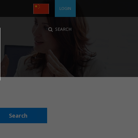
LOGIN
SEARCH