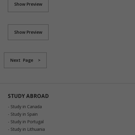
Show Preview
Show Preview
Next Page >
STUDY ABROAD
- Study in Canada
- Study in Spain
- Study in Portugal
- Study in Lithuania