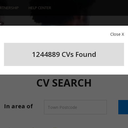
RTNERSHIP
HELP CENTER
Close X
1244889 CV
s
Found
CV SEARCH
In area of