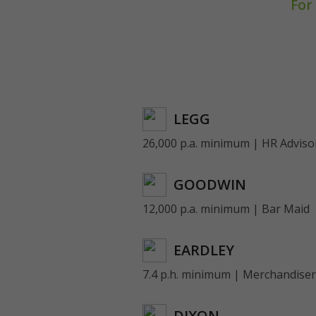
For
LEGG
26,000 p.a. minimum | HR Adviso
GOODWIN
12,000 p.a. minimum | Bar Maid
EARDLEY
7.4 p.h. minimum | Merchandiser
DIXON