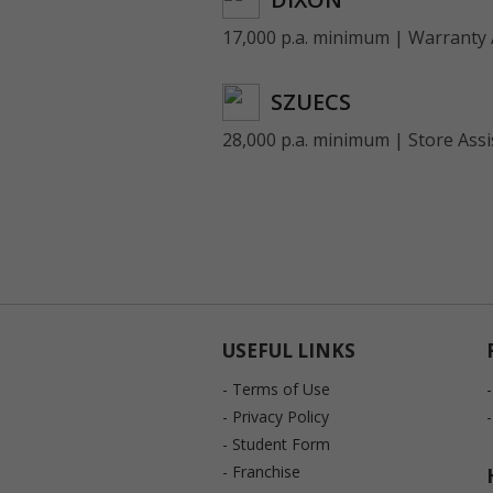
17,000 p.a. minimum | Warranty 
SZUECS
28,000 p.a. minimum | Store Assi
USEFUL LINKS
- Terms of Use
- Privacy Policy
- Student Form
- Franchise