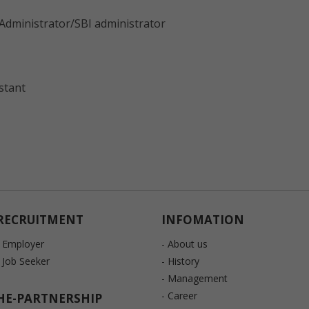
Administrator/SBI administrator
stant
RECRUITMENT
INFOMATION
- Employer
- About us
- Job Seeker
- History
- Management
- Career
HE-PARTNERSHIP