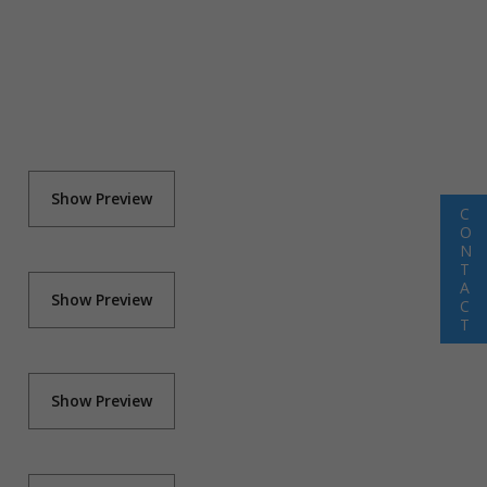
Show Preview
C
O
N
T
A
Show Preview
C
T
Show Preview