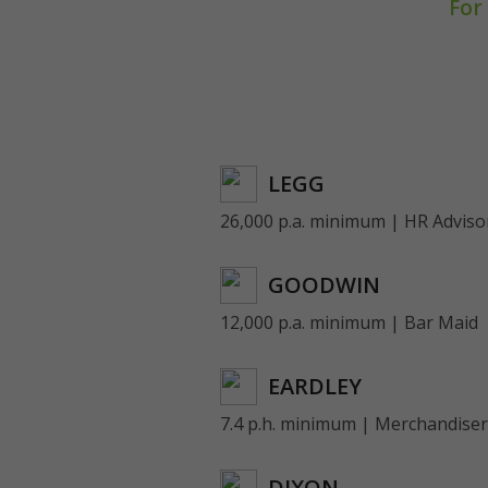
For
LEGG
26,000 p.a. minimum | HR Adviso
GOODWIN
12,000 p.a. minimum | Bar Maid
EARDLEY
7.4 p.h. minimum | Merchandiser
DIXON