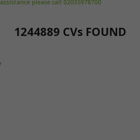
 assistance please call 02035978700
1244889 CV
s
FOUND
r