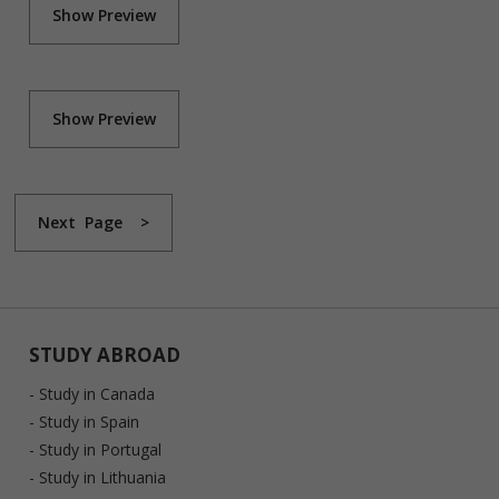
Show Preview
Show Preview
Next Page >
STUDY ABROAD
- Study in Canada
- Study in Spain
- Study in Portugal
- Study in Lithuania