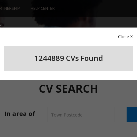
RTNERSHIP
HELP CENTER
Close X
1244889 CV
s
Found
CV SEARCH
In area of