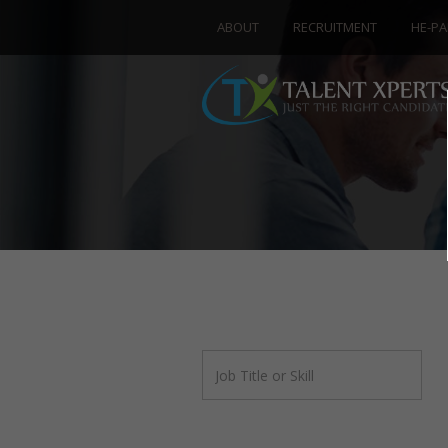
ABOUT
RECRUITMENT
HE-PA