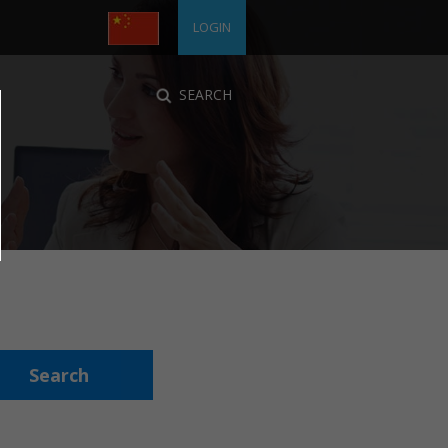
LOGIN
SEARCH