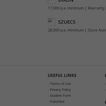
17,000 p.a. minimum | Warranty 
SZUECS
28,000 p.a. minimum | Store Assi
USEFUL LINKS
- Terms of Use
- Privacy Policy
- Student Form
- Franchise